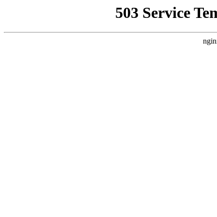
503 Service Te
ngin