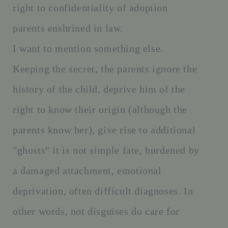
right to confidentiality of adoption
parents enshrined in law.
I want to mention something else.
Keeping the secret, the parents ignore the
history of the child, deprive him of the
right to know their origin (although the
parents know her), give rise to additional
"ghosts" it is not simple fate, burdened by
a damaged attachment, emotional
deprivation, often difficult diagnoses. In
other words, not disguises do care for