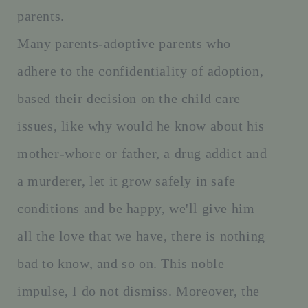
parents.
Many parents-adoptive parents who
adhere to the confidentiality of adoption,
based their decision on the child care
issues, like why would he know about his
mother-whore or father, a drug addict and
a murderer, let it grow safely in safe
conditions and be happy, we'll give him
all the love that we have, there is nothing
bad to know, and so on. This noble
impulse, I do not dismiss. Moreover, the