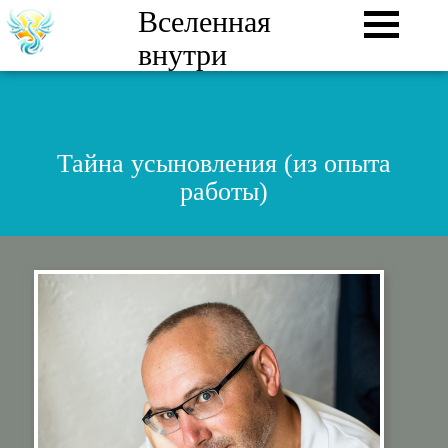
Вселенная
внутри
Тайна усыновления (из опыта
работы)