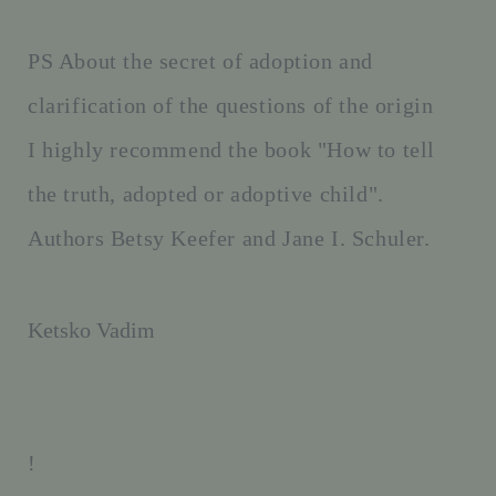
PS About the secret of adoption and
clarification of the questions of the origin
I highly recommend the book "How to tell
the truth, adopted or adoptive child".
Authors Betsy Keefer and Jane I. Schuler.
Ketsko Vadim
!