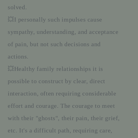
solved.
💥I personally such impulses cause
sympathy, understanding, and acceptance
of pain, but not such decisions and
actions.
💥Healthy family relationships it is
possible to construct by clear, direct
interaction, often requiring considerable
effort and courage. The courage to meet
with their "ghosts", their pain, their grief,
etc. It's a difficult path, requiring care,