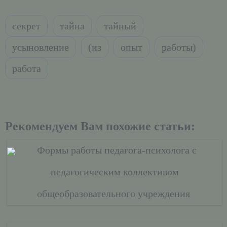
секрет
тайна
тайный
усыновление
(из
опыт
работы)
работа
Рекомендуем Вам похожие статьи:
Формы работы педагога-психолога с
педагогическим коллективом
общеобразовательного учреждения