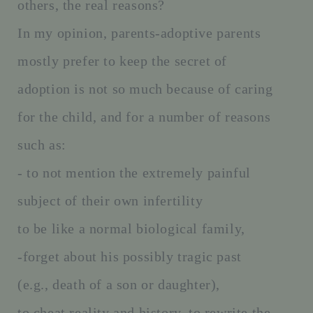
others, the real reasons?
In my opinion, parents-adoptive parents
mostly prefer to keep the secret of
adoption is not so much because of caring
for the child, and for a number of reasons
such as:
- to not mention the extremely painful
subject of their own infertility
to be like a normal biological family,
-forget about his possibly tragic past
(e.g., death of a son or daughter),
to cheat reality and history, to rewrite the