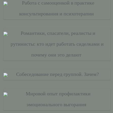
Работа с самооценкой в практике
консультирования и психотерапии
Романтики, спасатели, реалисты и
рутинисты: кто идет работать сиделками и
почему они это делают
Собеседование перед группой. Зачем?
Мировой опыт профилактики
эмоционального выгорания