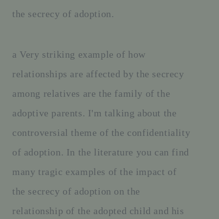
the secrecy of adoption.
a Very striking example of how
relationships are affected by the secrecy
among relatives are the family of the
adoptive parents. I'm talking about the
controversial theme of the confidentiality
of adoption. In the literature you can find
many tragic examples of the impact of
the secrecy of adoption on the
relationship of the adopted child and his