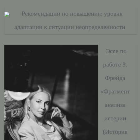
Рекомендации по повышению уровня
адаптации к ситуации неопределенности
Эссе по
работе З.
Фрейда
«Фрагмент
анализа
истерии
(История