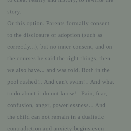
story.
Or this option. Parents formally consent
to the disclosure of adoption (such as
correctly...), but no inner consent, and on
the courses he said the right things, then
we also have... and was told. Both in the
pool rushed!.. And can't swim!.. And what
to do about it do not know!.. Pain, fear,
confusion, anger, powerlessness... And
the child can not remain in a dualistic
contradiction and anxiety begins even