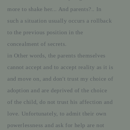
more to shake her... And parents?.. In
such a situation usually occurs a rollback
to the previous position in the
concealment of secrets.
in Other words, the parents themselves
cannot accept and to accept reality as it is
and move on, and don't trust my choice of
adoption and are deprived of the choice
of the child, do not trust his affection and
love. Unfortunately, to admit their own
powerlessness and ask for help are not