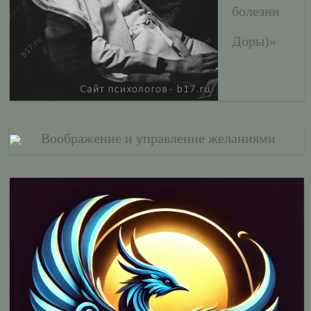
болезни
Доры)»
Воображение и управление желаниями