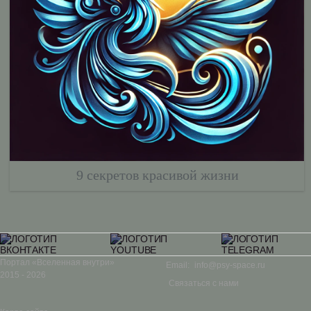
9 секретов красивой жизни
Портал «Вселенная внутри»
Email:
info@psy-space.ru
2015 - 2026
Связаться с нами