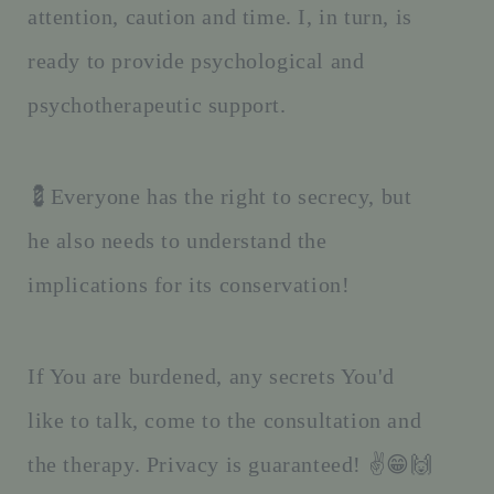
attention, caution and time. I, in turn, is
ready to provide psychological and
psychotherapeutic support.
💈Everyone has the right to secrecy, but
he also needs to understand the
implications for its conservation!
If You are burdened, any secrets You'd
like to talk, come to the consultation and
the therapy. Privacy is guaranteed! ✌️😁🙌