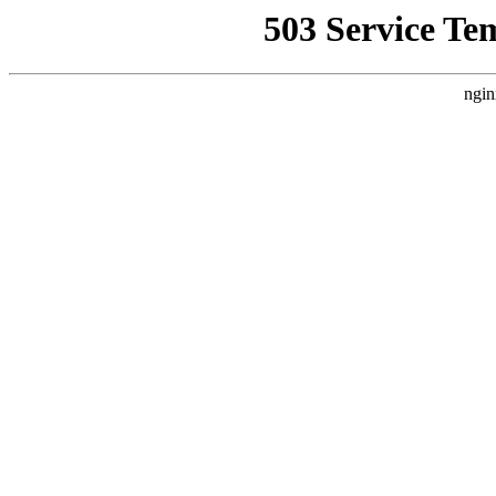
503 Service Te
ngin