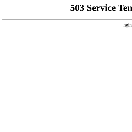
503 Service Te
ngin