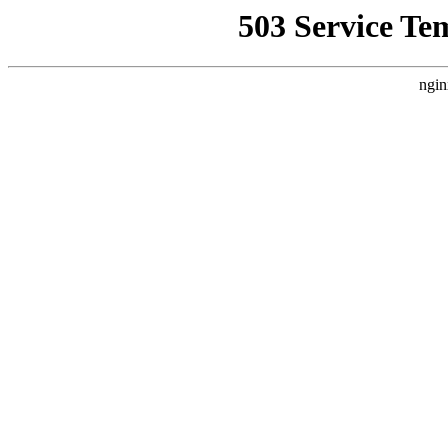
503 Service Te
ngin