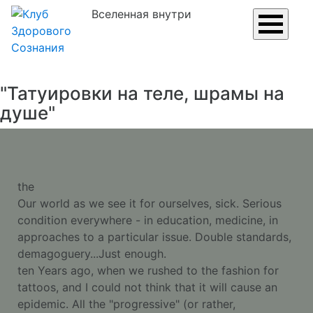
Вселенная внутри
"Татуировки на теле, шрамы на
душе"
the
Our world as we see it for ourselves, sick. Serious
condition everywhere - in education, medicine, in
approaches to a particular issue. Double standards,
demagoguery...Just enough.
ten Years ago, when we rushed to the fashion for
tattoos, and I could not think that it will cause an
epidemic. All the "progressive" (or rather,