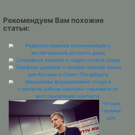
Рекомендуем Вам похожие
статьи:
Развитие навыков коммуникации у
воспитанников детского дома
Специфика насилия в подростковой среде
Телефоны доверия и номера горячей линии
для Москвы и Санкт-Петербурга
Механизмы формирования стыда и
стратегии работы гештальт-терапевта по
восстановлению контакта.
Четыре
техники
для