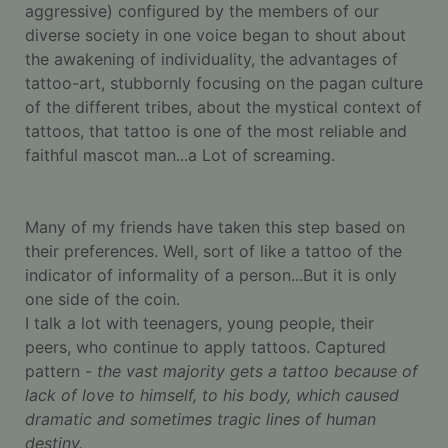
aggressive) configured by the members of our
diverse society in one voice began to shout about
the awakening of individuality, the advantages of
tattoo-art, stubbornly focusing on the pagan culture
of the different tribes, about the mystical context of
tattoos, that tattoo is one of the most reliable and
faithful mascot man...a Lot of screaming.
Many of my friends have taken this step based on
their preferences. Well, sort of like a tattoo of the
indicator of informality of a person...But it is only
one side of the coin.
I talk a lot with teenagers, young people, their
peers, who continue to apply tattoos. Captured
pattern -
the vast majority gets a tattoo because of
lack of love to himself, to his body, which caused
dramatic and sometimes tragic lines of human
destiny.