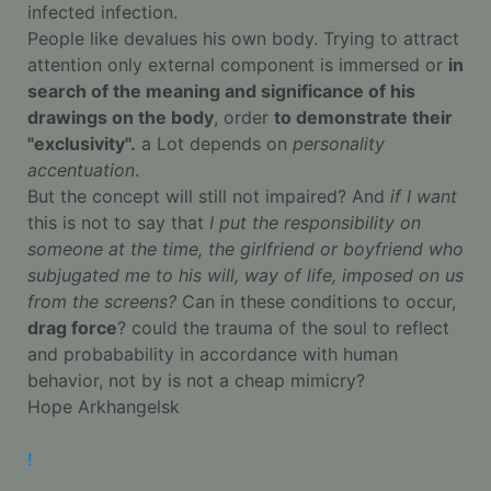
infected infection.
People like devalues his own body. Trying to attract
attention only external component is immersed or
in
search of the meaning and significance of his
drawings on the body
, order
to demonstrate their
"exclusivity".
a Lot depends on
personality
accentuation
.
But the concept will still not impaired? And
if I want
this is not to say that
I put the responsibility on
someone at the time, the girlfriend or boyfriend who
subjugated me to his will, way of life, imposed on us
from the screens?
Can in these conditions to occur,
drag force
? could the trauma of the soul to reflect
and probabability in accordance with human
behavior, not by is not a cheap mimicry?
Hope Arkhangelsk
!