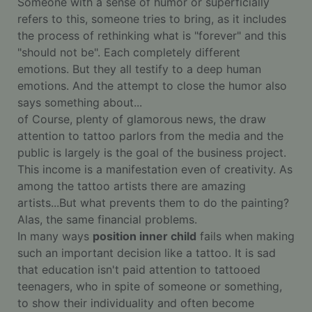
Someone with a sense of humor or superficially
refers to this, someone tries to bring, as it includes
the process of rethinking what is "forever" and this
"should not be". Each completely different
emotions. But they all testify to a deep human
emotions. And the attempt to close the humor also
says something about...
of Course, plenty of glamorous news, the draw
attention to tattoo parlors from the media and the
public is largely is the goal of the business project.
This income is a manifestation even of creativity. As
among the tattoo artists there are amazing
artists...But what prevents them to do the painting?
Alas, the same financial problems.
In many ways
position inner child
fails when making
such an important decision like a tattoo. It is sad
that education isn't paid attention to tattooed
teenagers, who in spite of someone or something,
to show their individuality and often become