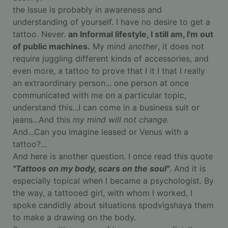
the Issue is probably in awareness and
understanding of yourself. I have no desire to get a
tattoo. Never.
an Informal lifestyle, I still am, I'm out
of public machines.
My mind
another
, it does not
require juggling different kinds of accessories, and
even more, a tattoo to prove that I it I that I really
an extraordinary person... one person at once
communicated with me on a particular topic,
understand this...I can come in a business suit or
jeans...And this
my mind will not change.
And...Can you imagine leased or Venus with a
tattoo?...
And here is another question. I once read this quote
"Tattoos on my body, scars on the soul"
. And it is
especially topical when I became a psychologist. By
the way, a tattooed girl, with whom I worked, I
spoke candidly about situations spodvigshaya them
to make a drawing on the body.