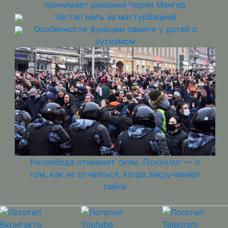
принимает решения Чарли Мангер
Застал мать за мастурбацией
Особенности функции памяти у детей с
аутизмом
Несвобода отнимает силы. Психолог — о
том, как не отчаяться, когда закручивают
гайки