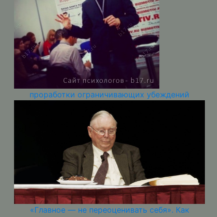
проработки ограничивающих убеждений
«Главное — не переоценивать себя». Как