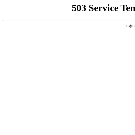
503 Service Te
ngin