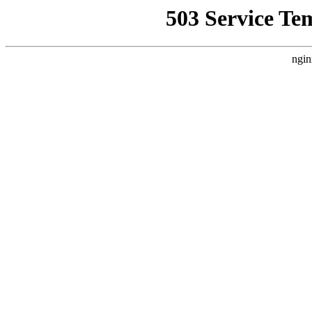
503 Service Te
ngin