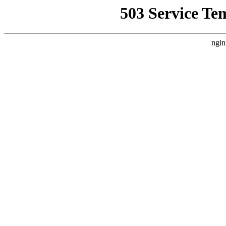
503 Service Te
ngin