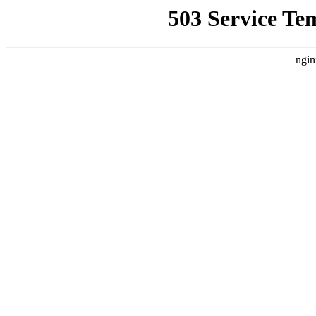
503 Service Te
ngin