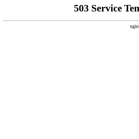
503 Service Te
ngin