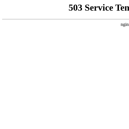
503 Service Te
ngin