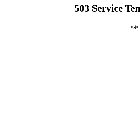
503 Service Te
ngin