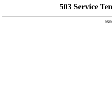
503 Service Te
ngin