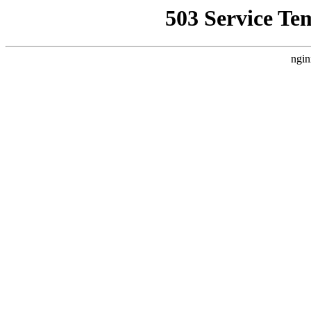
503 Service Te
ngin