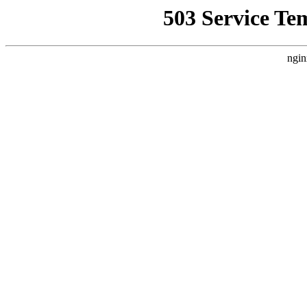
503 Service Te
ngin