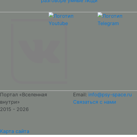
разговоре умные люди
Портал «Вселенная
Email:
info@psy-space.ru
внутри»
Связаться с нами
2015 - 2026
Карта сайта