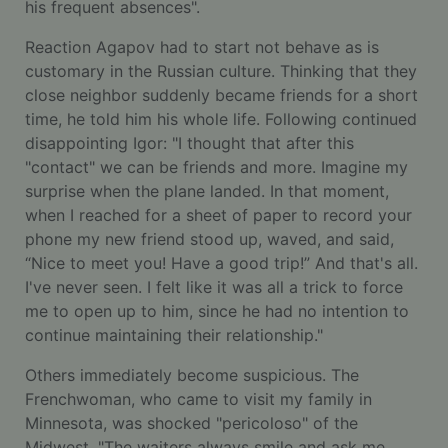
his frequent absences".
Reaction Agapov had to start not behave as is
customary in the Russian culture. Thinking that they
close neighbor suddenly became friends for a short
time, he told him his whole life. Following continued
disappointing Igor: "I thought that after this
"contact" we can be friends and more. Imagine my
surprise when the plane landed. In that moment,
when I reached for a sheet of paper to record your
phone my new friend stood up, waved, and said,
“Nice to meet you! Have a good trip!” And that's all.
I've never seen. I felt like it was all a trick to force
me to open up to him, since he had no intention to
continue maintaining their relationship."
Others immediately become suspicious. The
Frenchwoman, who came to visit my family in
Minnesota, was shocked "pericoloso" of the
Midwest. "The waiters always smile and ask me