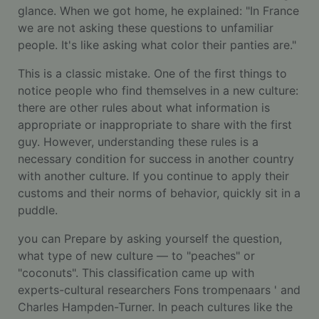
glance. When we got home, he explained: "In France
we are not asking these questions to unfamiliar
people. It's like asking what color their panties are."
This is a classic mistake. One of the first things to
notice people who find themselves in a new culture:
there are other rules about what information is
appropriate or inappropriate to share with the first
guy. However, understanding these rules is a
necessary condition for success in another country
with another culture. If you continue to apply their
customs and their norms of behavior, quickly sit in a
puddle.
you can Prepare by asking yourself the question,
what type of new culture — to "peaches" or
"coconuts". This classification came up with
experts-cultural researchers Fons trompenaars ' and
Charles Hampden-Turner. In peach cultures like the