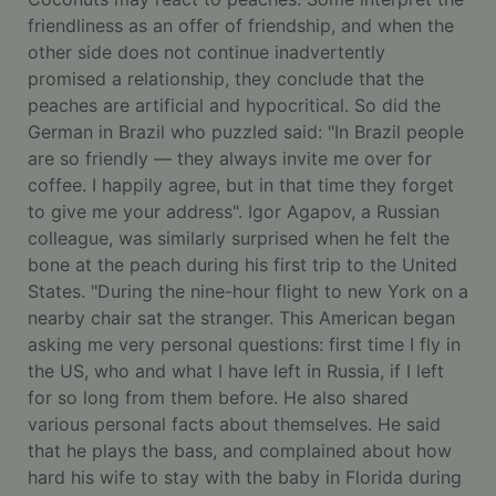
friendliness as an offer of friendship, and when the
other side does not continue inadvertently
promised a relationship, they conclude that the
peaches are artificial and hypocritical. So did the
German in Brazil who puzzled said: "In Brazil people
are so friendly — they always invite me over for
coffee. I happily agree, but in that time they forget
to give me your address". Igor Agapov, a Russian
colleague, was similarly surprised when he felt the
bone at the peach during his first trip to the United
States. "During the nine-hour flight to new York on a
nearby chair sat the stranger. This American began
asking me very personal questions: first time I fly in
the US, who and what I have left in Russia, if I left
for so long from them before. He also shared
various personal facts about themselves. He said
that he plays the bass, and complained about how
hard his wife to stay with the baby in Florida during