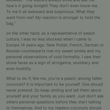
how's it going tonight! They don't even know me.
To me it all awkward and suspicious. What they
want from me? My reaction is stronger to hold the
bag."
on the other hand, as a representative of peach
culture, I was no less shocked when I came to
Europe 14 years ago. New Polish, French, German or
Russian counterparts met my sweet smiles and my
personal observations of cold formality. I saw their
stone faces as a sign of arrogance, snobbery and
even hostility.
What to do if, like me, you're a peach, among fallen
coconuts? It is important to be yourself. One should
never pretend. So keep smiling and tell them about
yourself and your family as you want. Just don't ask
others personal questions before they start talking
to themselves. And to my readers-coconuts should