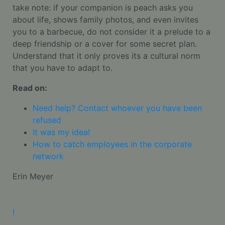
take note: if your companion is peach asks you
about life, shows family photos, and even invites
you to a barbecue, do not consider it a prelude to a
deep friendship or a cover for some secret plan.
Understand that it only proves its a cultural norm
that you have to adapt to.
Read on:
Need help? Contact whoever you have been
refused
It was my idea!
How to catch employees in the corporate
network
Erin Meyer
!