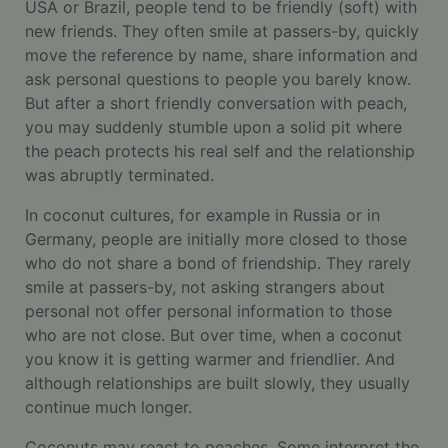
USA or Brazil, people tend to be friendly (soft) with
new friends. They often smile at passers-by, quickly
move the reference by name, share information and
ask personal questions to people you barely know.
But after a short friendly conversation with peach,
you may suddenly stumble upon a solid pit where
the peach protects his real self and the relationship
was abruptly terminated.
In coconut cultures, for example in Russia or in
Germany, people are initially more closed to those
who do not share a bond of friendship. They rarely
smile at passers-by, not asking strangers about
personal not offer personal information to those
who are not close. But over time, when a coconut
you know it is getting warmer and friendlier. And
although relationships are built slowly, they usually
continue much longer.
Coconuts may react to peaches. Some interpret the