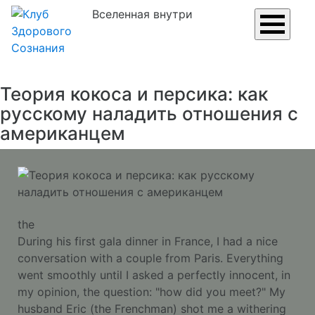
Вселенная внутри
Теория кокоса и персика: как
русскому наладить отношения с
американцем
the
During his first gala dinner in France, I had a nice
conversation with a couple from Paris. Everything
went smoothly until I asked a perfectly innocent, in
my opinion, the question: "how did you meet?" My
husband Eric (the Frenchman) shot me a withering