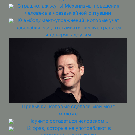
Страшно, аж жуть! Механизмы поведения
человека в чрезвычайной ситуации
10 эмбодимент-упражнений, которые учат
расслабляться, отстаивать личные границы
и доверять другим
Привычки, которые сделали мой мозг
моложе
Научите оставаться человеком…
12 фраз, которые не употребляют в