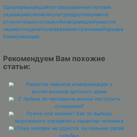
Одна
первых
вещей
которые
замечает
человек
оказавшийся
новой
культуре
другие
правила
относительно
того
какой
информацией
уместно
неуместно
делиться
первыми
встречными
Карьера
Коммуникации
Рекомендуем Вам похожие
статьи:
Развитие навыков коммуникации у
воспитанников детского дома
С любым ли человеком можно построить
отношения?
Рожок или эскимо? Как по выбору
мороженого определить характер человека
«Пока человек не сдается, он сильнее своей
судьбы»