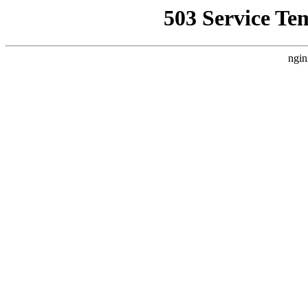
503 Service Te
ngin