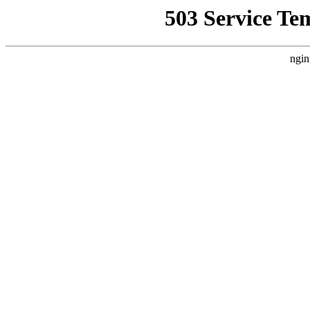
503 Service Te
ngin