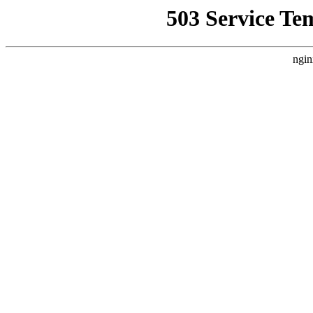
503 Service Te
ngin