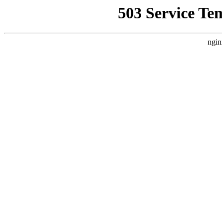
503 Service Te
ngin