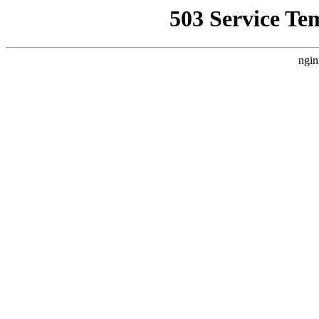
503 Service Te
ngin