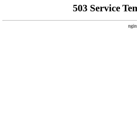
503 Service Te
ngin