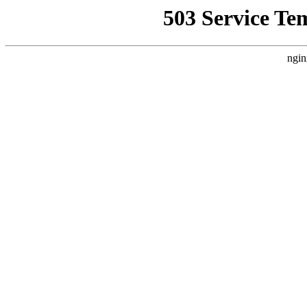
503 Service Te
ngin