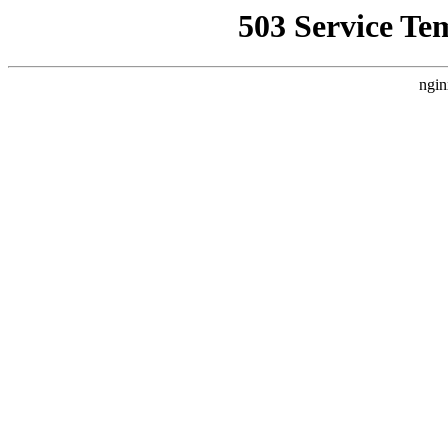
503 Service Te
ngin