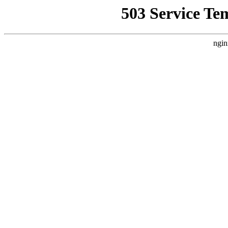
503 Service Te
ngin