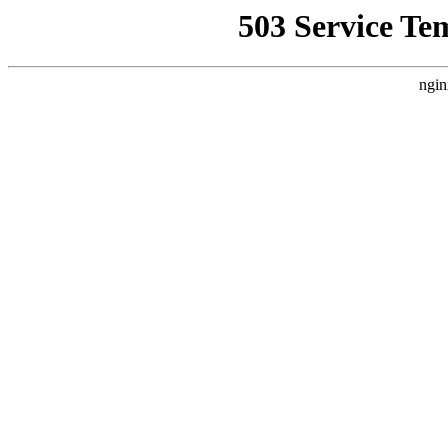
503 Service Te
ngin