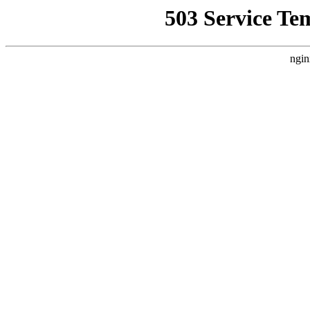
503 Service Te
ngin