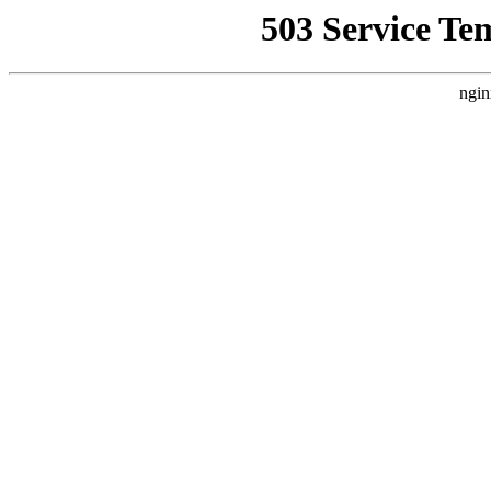
503 Service Te
ngin