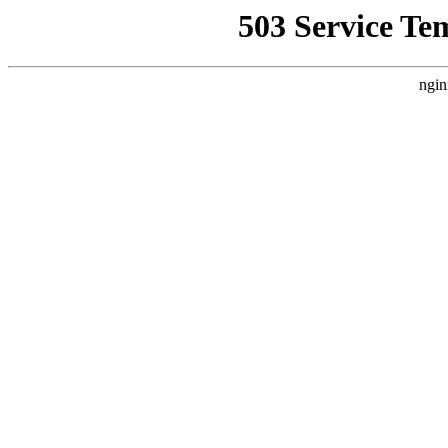
503 Service Te
ngin