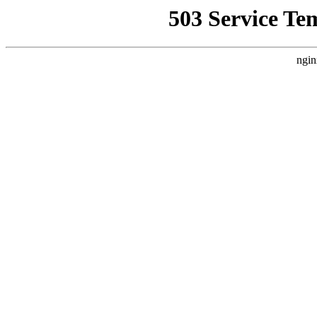
503 Service Te
ngin