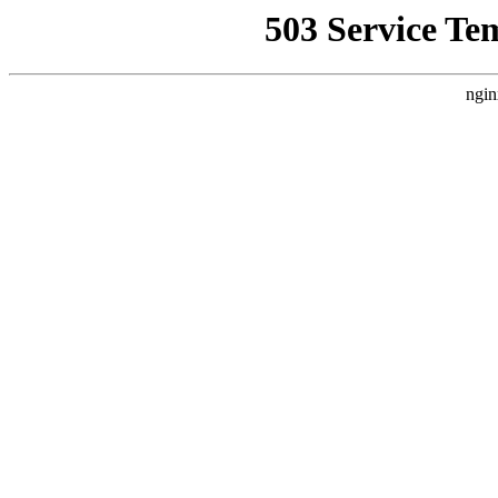
503 Service Te
ngin