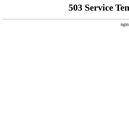
503 Service Te
ngin