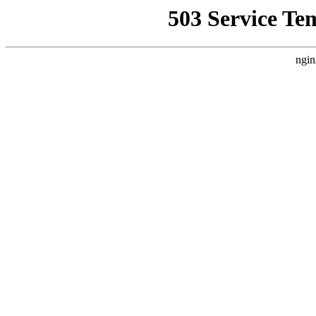
503 Service Te
ngin