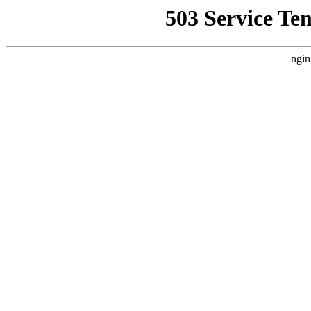
503 Service Te
ngin