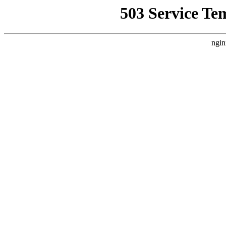
503 Service Te
ngin