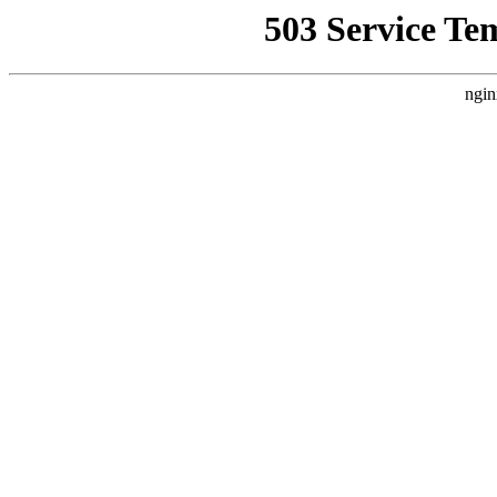
503 Service Te
ngin