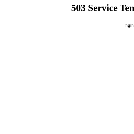
503 Service Te
ngin