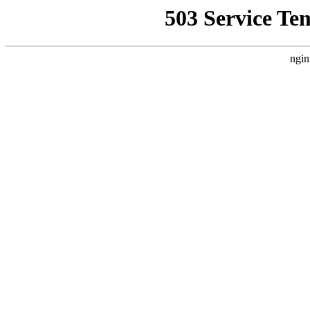
503 Service Te
ngin