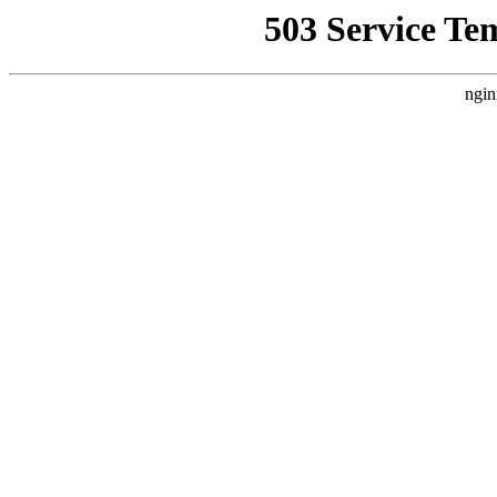
503 Service Te
ngin