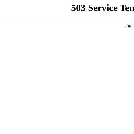
503 Service Te
ngin