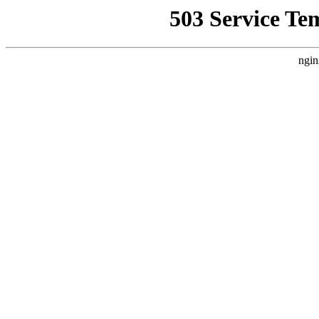
503 Service Te
ngin