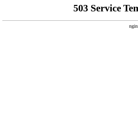
503 Service Te
ngin