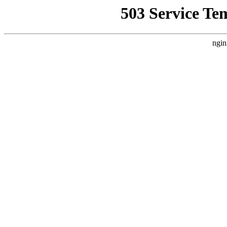
503 Service Te
ngin