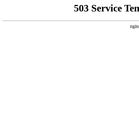
503 Service Te
ngin