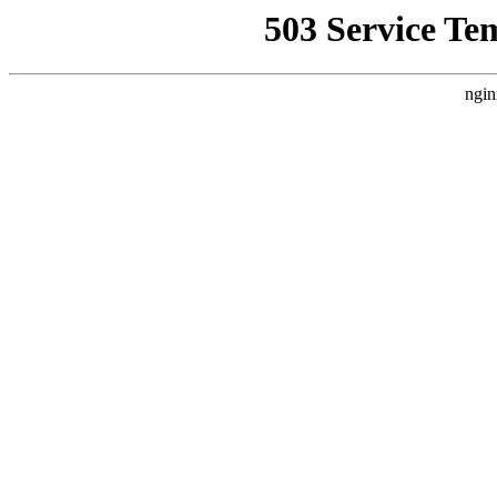
503 Service Te
ngin