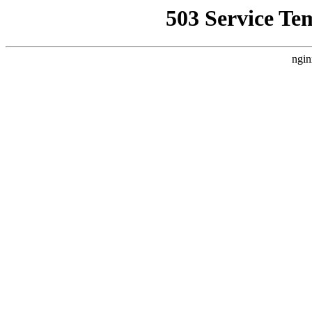
503 Service Te
ngin