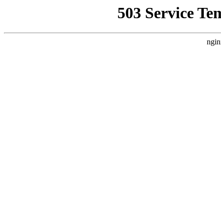
503 Service Te
ngin