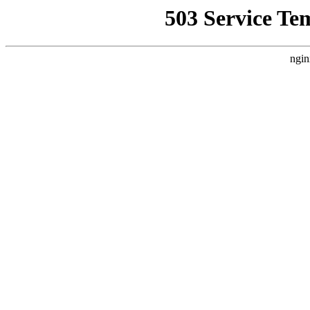
503 Service Te
ngin