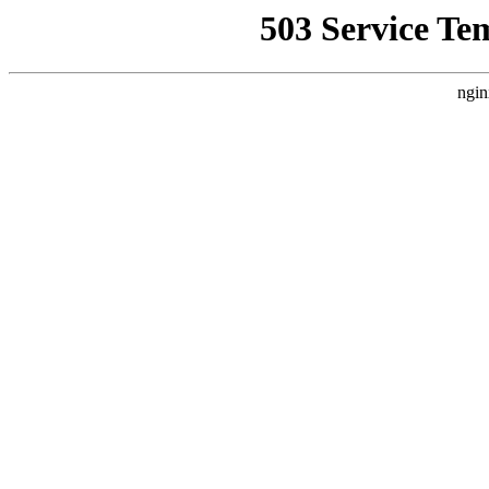
503 Service Te
ngin